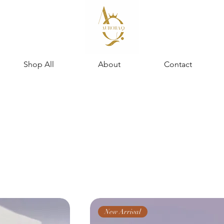
Shop All
About
Contact
New Arrival