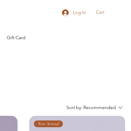
Cart
Log In
Gift Card
Sort by:
Recommended
New Arrival