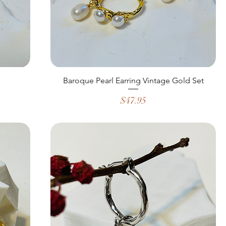
Baroque Pearl Earring Vintage Gold Set
Price
$47.95