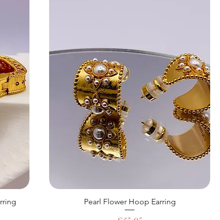
rring
Pearl Flower Hoop Earring