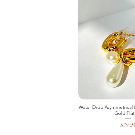
Water Drop Asymmetrical 
Gold Plat
Price
$39.9