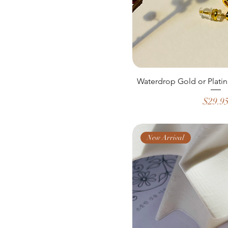
Waterdrop Gold or Platin
Price
$29.9
New Arrival