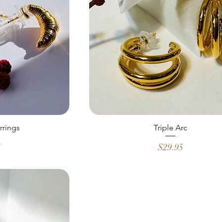
rrings
Triple Arc
Price
5
$29.95