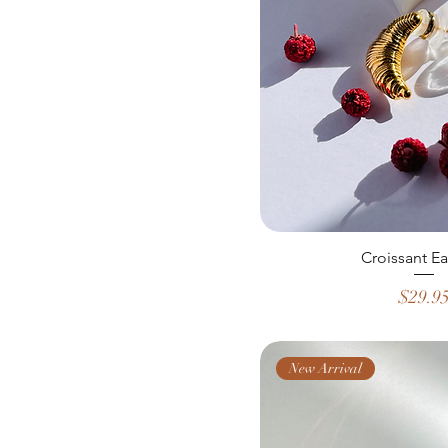
Croissant Ea
Price
$29.9
New Arrival