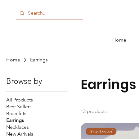
Home
Home
Earrings
Earrings
Browse by
All Products
Best Sellers
13 products
Bracelets
Earrings
Necklaces
New Arrival
New Arrivals