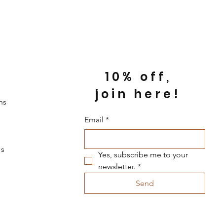
10% off,
join here!
ns
Email
*
s
Yes, subscribe me to your 
newsletter.
*
Send