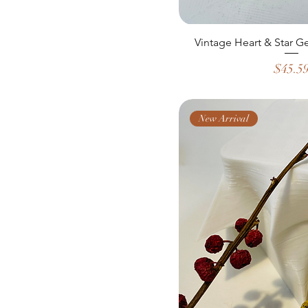
Vintage Heart & Star G
Price
$45.5
New Arrival