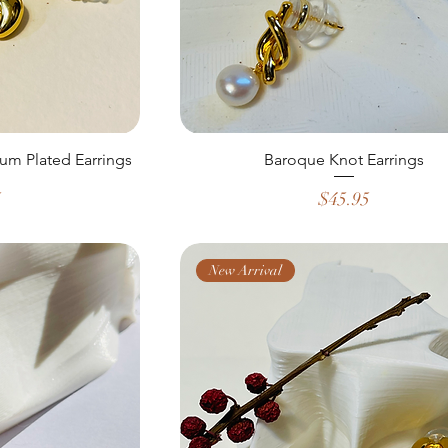
um Plated Earrings
Baroque Knot Earrings
Price
5
$45.95
New Arrival