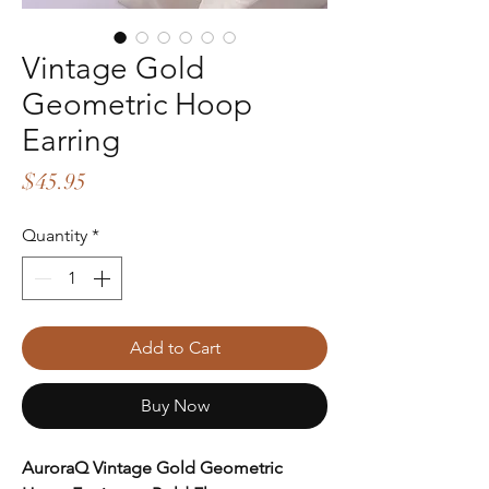
Vintage Gold
Geometric Hoop
Earring
Price
$45.95
Quantity
*
Add to Cart
Buy Now
AuroraQ Vintage Gold Geometric