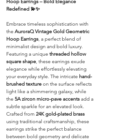
Hoop Earrings – Bold Elegance
Redefined 💫✨
Embrace timeless sophistication with
the
AuroraQ Vintage Gold Geometric
Hoop Earrings
, a perfect blend of
minimalist design and bold luxury.
Featuring a unique
threaded hollow
square shape
, these earrings exude
elegance while effortlessly elevating
your everyday style. The intricate
hand-
brushed texture
on the surface reflects
light like a shimmering galaxy, while
the
5A zircon micro-pave accents
add a
subtle sparkle for an elevated look.
Crafted from
24K gold-plated brass
using traditional craftsmanship, these
earrings strike the perfect balance
between bold geometry and delicate