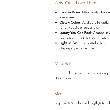
Why You'll Love Them:
Parisian Vibes
: Effortlessly cha
every wear.
Classic Colors
: Available in radi
for any outfit or occasion.
Luxury You Can Feel
: Coated in 
and intricate 3D details elevate 
Light as Air
: Thoughtfully design
staying stylishly secure.
Material:
Premium brass with thick vacuum-pla
3D embossing.
Size:
Approx. 0.8 inches in length,0.4 inc