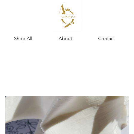
Shop All
About
Contact