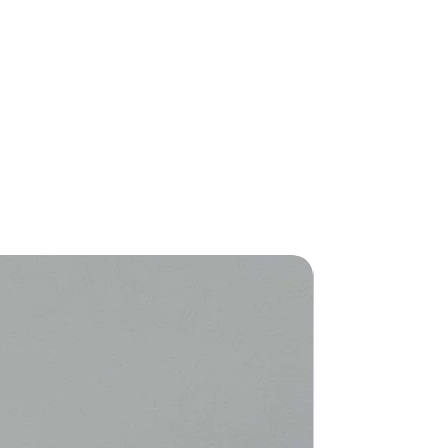
New Arriva