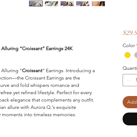
$29.
Color
 Alluring “Croissant” Earrings 24K
Quanti
 Alluring “
Croissant
” Earrings. Introducing a
llection—the Croissant Earrings are the
 curve and fold whispers romance and
ree yet refined lifestyle. Perfect for every
d-back elegance that complements any outfit.
Add 
an allure with Aurora Q.'s exquisite
ay moments into timeless memories.