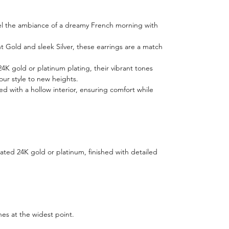
nnel the ambiance of a dreamy French morning with
ant Gold and sleek Silver, these earrings are a match
24K gold or platinum plating, their vibrant tones
your style to new heights.
ed with a hollow interior, ensuring comfort while
ted 24K gold or platinum, finished with detailed
hes at the widest point.