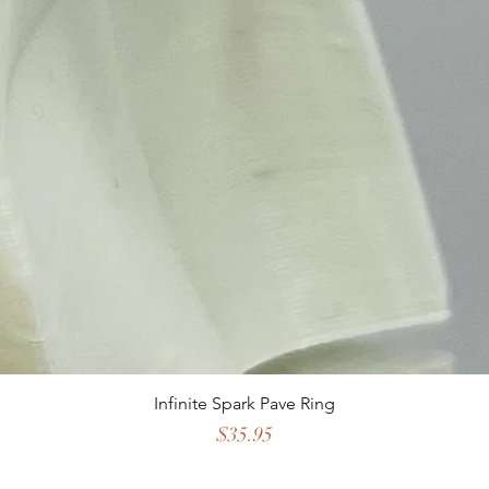
Infinite Spark Pave Ring
Price
$35.95