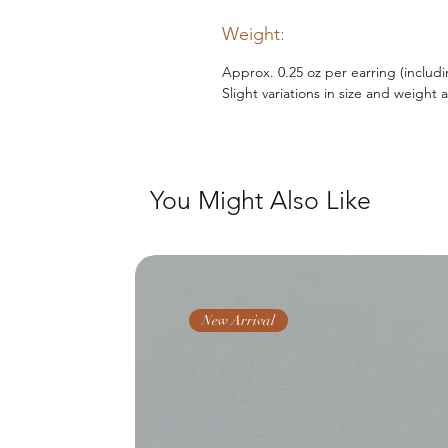
Weight:
Approx. 0.25 oz per earring (includ
Slight variations in size and weight 
You Might Also Like
New Arrival