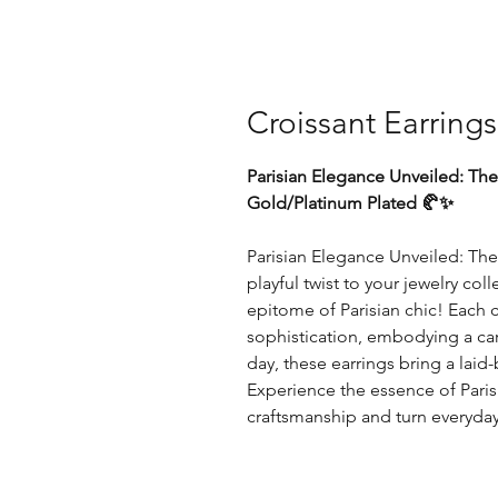
Croissant Earrings
Parisian Elegance Unveiled: The
Gold/Platinum Plated 🥐✨
Parisian Elegance Unveiled: The
playful twist to your jewelry co
epitome of Parisian chic! Each
sophistication, embodying a caref
day, these earrings bring a lai
Experience the essence of Parisi
craftsmanship and turn everyd