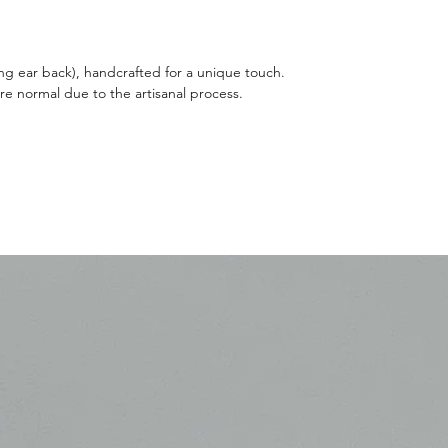
ing ear back), handcrafted for a unique touch.
are normal due to the artisanal process.