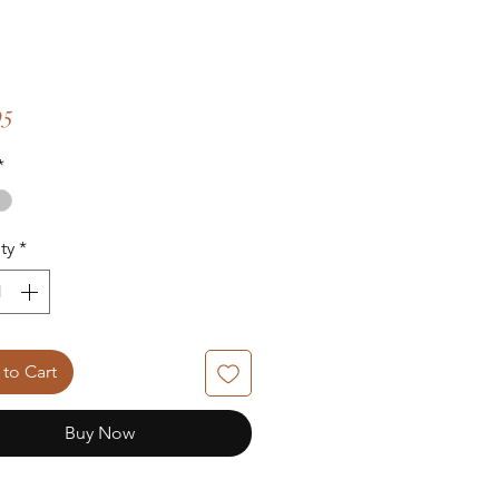
Price
95
*
ty
*
to Cart
Buy Now