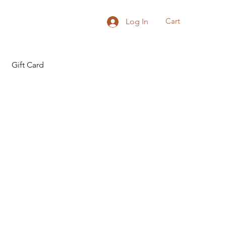
Cart
Log In
Gift Card