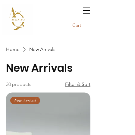
Cart
Home
New Arrivals
New Arrivals
30 products
Filter & Sort
New Arrival