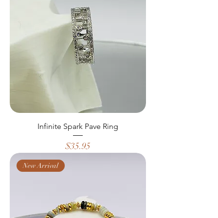
Infinite Spark Pave Ring
Price
$35.95
New Arrival