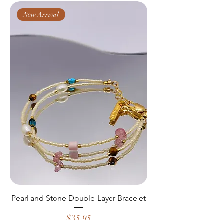
New Arrival
Pearl and Stone Double-Layer Bracelet
Price
$35.95