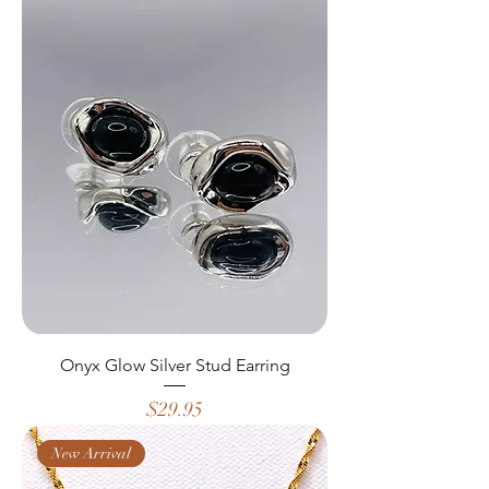
Onyx Glow Silver Stud Earring
Price
$29.95
New Arrival