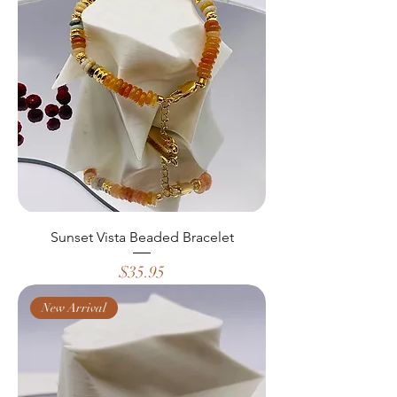
Sunset Vista Beaded Bracelet
Price
$35.95
New Arrival