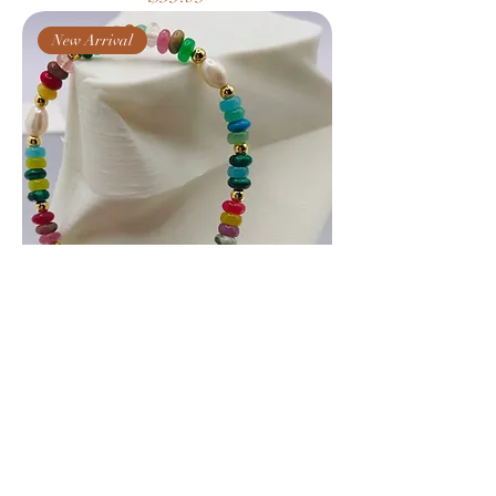
New Arrival
Bohemian Beaded Pearl Bracelet