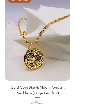
Gold Coin Star & Moon Pendant
Necklace (Large Pendant)
Price
$49.95