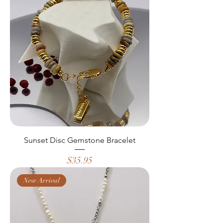
Sunset Disc Gemstone Bracelet
Price
$35.95
New Arrival