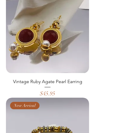
Vintage Ruby Agate Pearl Earring
Price
$45.95
New Arrival