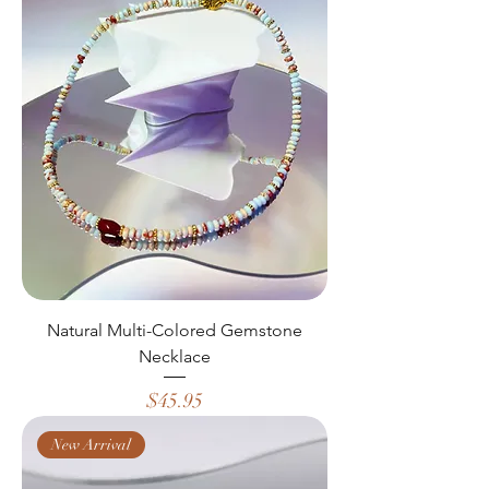
Natural Multi-Colored Gemstone
Necklace
Price
$45.95
New Arrival