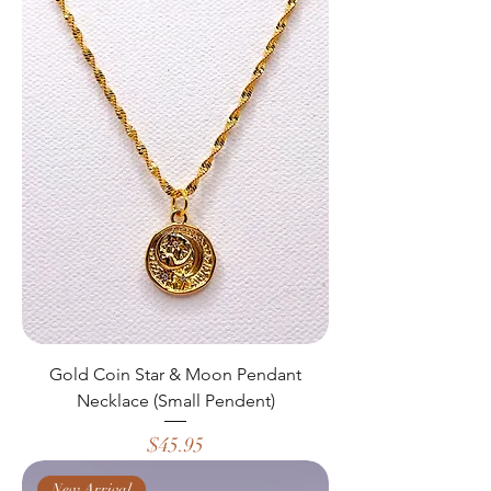
Gold Coin Star & Moon Pendant
Necklace (Small Pendent)
Price
$45.95
New Arrival