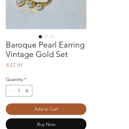
Baroque Pearl Earring
Vintage Gold Set
Price
$47.95
Quantity
*
Add to Cart
Buy Now