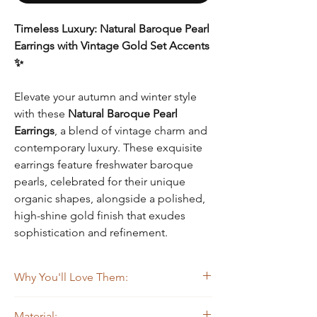
Timeless Luxury: Natural Baroque Pearl
Earrings with Vintage Gold Set Accents
✨
Elevate your autumn and winter style
with these
Natural Baroque Pearl
Earrings
, a blend of vintage charm and
contemporary luxury. These exquisite
earrings feature freshwater baroque
pearls, celebrated for their unique
organic shapes, alongside a polished,
high-shine gold finish that exudes
sophistication and refinement.
Why You'll Love Them:
Unique and Elegant Design
: The striking
Material: