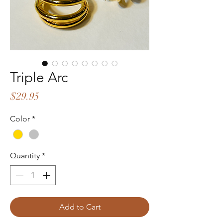
Triple Arc
Price
$29.95
Color
*
Quantity
*
Add to Cart