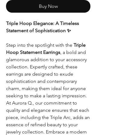
Buy Now
Triple Hoop Elegance: A Timeless
Statement of Sophistication ✨
Step into the spotlight with the
Triple
Hoop Statement Earrings
, a bold and
glamorous addition to your accessory
collection. Expertly crafted, these
earrings are designed to exude
sophistication and contemporary
charm, making them ideal for anyone
seeking to make a lasting impression.
At Aurora Q., our commitment to
quality and elegance ensures that each
piece, including the Triple Arc, adds an
essence of refined beauty to your
jewelry collection. Embrace a modern