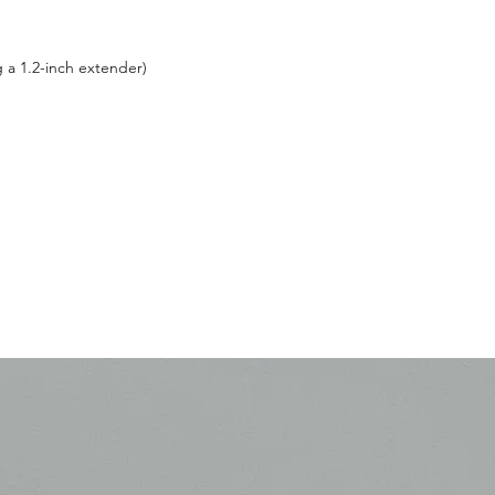
g a 1.2-inch extender)