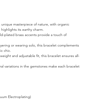
a unique masterpiece of nature, with organic
 highlights its earthy charm.
ld-plated brass accents provide a touch of
layering or wearing solo, this bracelet complements
ic chic.
tweight and adjustable fit, this bracelet ensures all-
ral variations in the gemstones make each bracelet
cuum Electroplating)