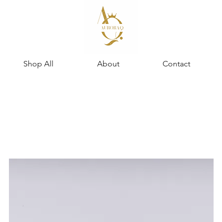
Shop All
About
Contact