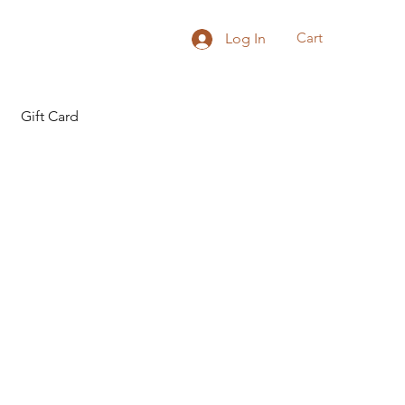
Cart
Log In
Gift Card