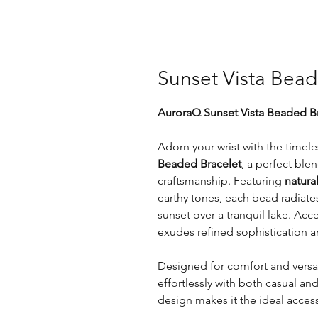
Sunset Vista Bead
AuroraQ Sunset Vista Beaded Br
Adorn your wrist with the timel
Beaded Bracelet
, a perfect ble
craftsmanship. Featuring
natur
earthy tones, each bead radiate
sunset over a tranquil lake. Ac
exudes refined sophistication an
Designed for comfort and versat
effortlessly with both casual an
design makes it the ideal acces