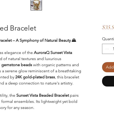
ed Bracelet
$35.
Quanti
acelet – A Symphony of Natural Beauty 🌄
ess elegance of the
AuroraQ Sunset Vista
nd of natural textures and luxurious
al gemstone beads
with organic patterns and
Add 
s a serene glow reminiscent of a breathtaking
cented by
24K gold-plated brass
, this bracelet
d a deep connection to nature's artistry.
ility, the
Sunset Vista Beaded Bracelet
pairs
d formal ensembles. Its lightweight yet bold
sory for any season.