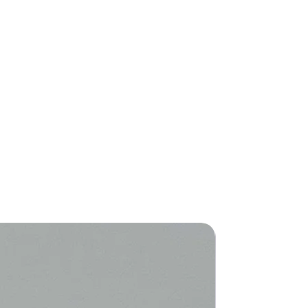
New Arriva