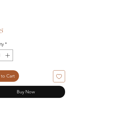
Price
95
ty
*
to Cart
Buy Now