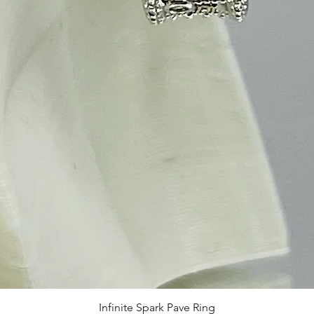
Infinite Spark Pave Ring