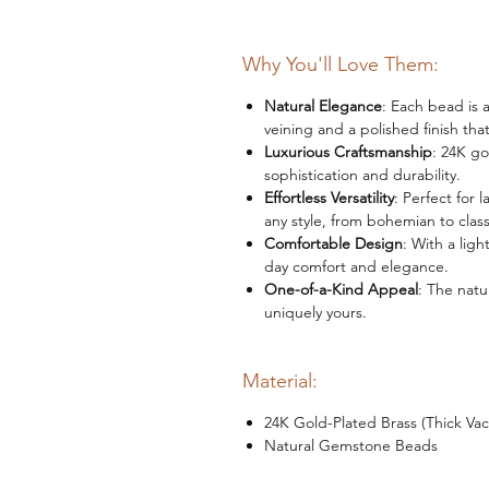
Why You'll Love Them:
Natural Elegance
: Each bead is 
veining and a polished finish that
Luxurious Craftsmanship
: 24K go
sophistication and durability.
Effortless Versatility
: Perfect for 
any style, from bohemian to class
Comfortable Design
: With a ligh
day comfort and elegance.
One-of-a-Kind Appeal
: The natu
uniquely yours.
Material:
24K Gold-Plated Brass (Thick Va
Natural Gemstone Beads