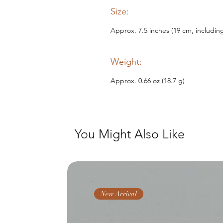
Size:
Approx. 7.5 inches (19 cm, includin
Weight:
Approx. 0.66 oz (18.7 g)
You Might Also Like
New Arrival