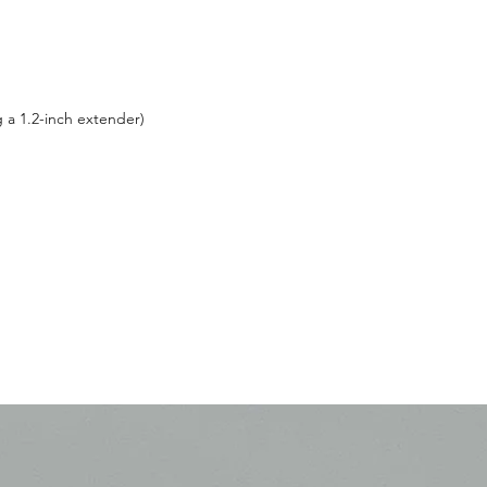
g a 1.2-inch extender)