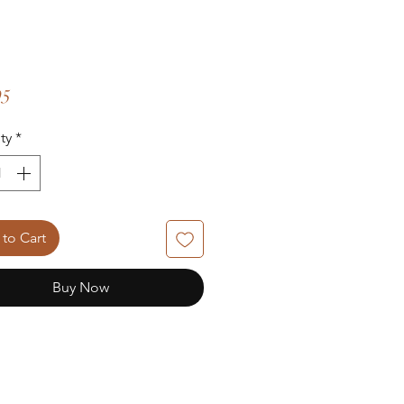
Price
95
ty
*
to Cart
Buy Now