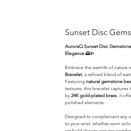
Sunset Disc Gems
AuroraQ Sunset Disc Gemstone B
Elegance 🌅✨
Embrace the warmth of nature w
Bracelet
, a refined blend of ea
Featuring
natural gemstone be
textures, this bracelet capture
by
24K gold-plated brass
, it of
polished elements.
Designed to complement any outf
to your wrist, whether worn solo 
yet bold design ensures comfort