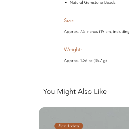
Natural Gemstone Beads
Size:
Approx. 7.5 inches (19 cm, includin
Weight:
Approx. 1.26 oz (35.7 g)
You Might Also Like
New Arrival