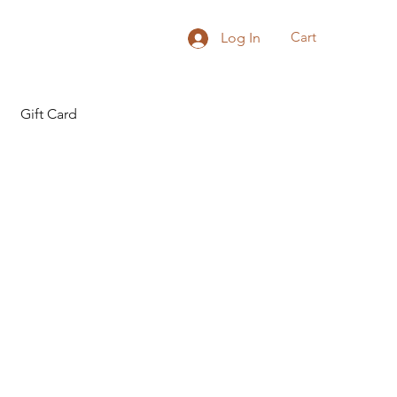
Cart
Log In
Gift Card