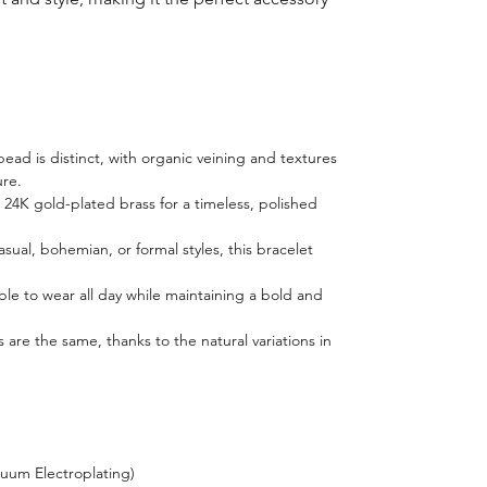
ad is distinct, with organic veining and textures
ure.
h 24K gold-plated brass for a timeless, polished
casual, bohemian, or formal styles, this bracelet
ble to wear all day while maintaining a bold and
 are the same, thanks to the natural variations in
cuum Electroplating)