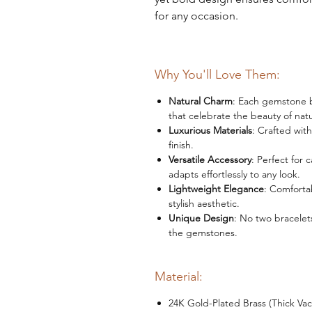
for any occasion.
Why You'll Love Them:
Natural Charm
: Each gemstone be
that celebrate the beauty of nat
Luxurious Materials
: Crafted wit
finish.
Versatile Accessory
: Perfect for 
adapts effortlessly to any look.
Lightweight Elegance
: Comforta
stylish aesthetic.
Unique Design
: No two bracelets
the gemstones.
Material:
24K Gold-Plated Brass (Thick Va