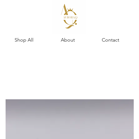
Shop All
About
Contact