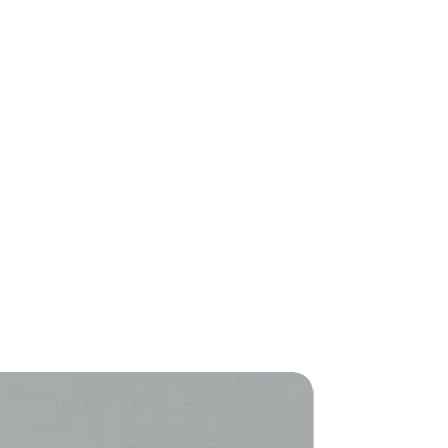
New Arriva