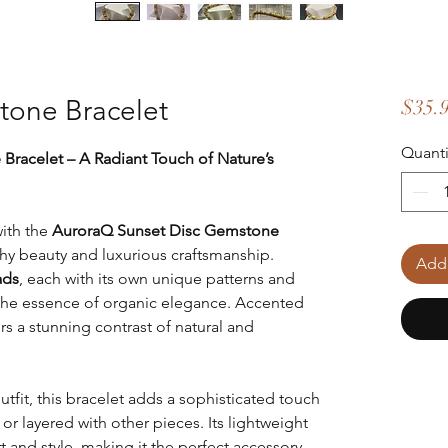
tone Bracelet
$35.
Quanti
racelet – A Radiant Touch of Nature’s
ith the
AuroraQ Sunset Disc Gemstone
rthy beauty and luxurious craftsmanship.
Add 
ads
, each with its own unique patterns and
s the essence of organic elegance. Accented
fers a stunning contrast of natural and
it, this bracelet adds a sophisticated touch
or layered with other pieces. Its lightweight
 and style, making it the perfect accessory